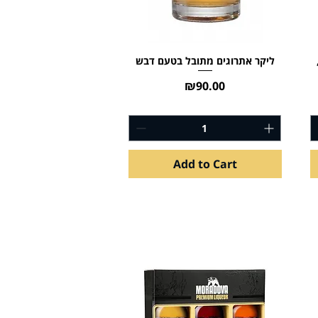
ליקר אתרוגים מתובל בטעם דבש
Price
₪90.00
Add to Cart