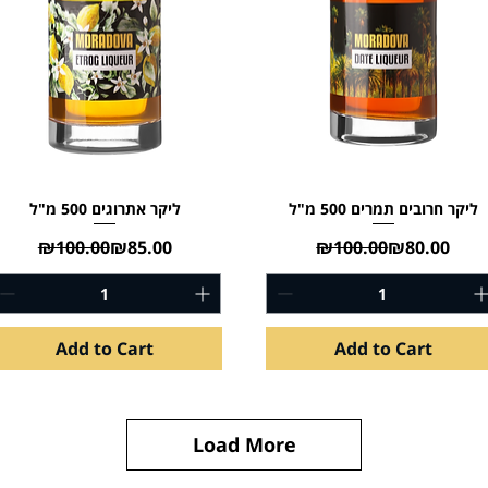
ליקר אתרוגים 500 מ"ל
ליקר חרובים תמרים 500 מ"ל
Regular Price
Sale Price
Regular Pric
Sale Price
₪100.00
₪85.00
₪100.00
₪80.00
Add to Cart
Add to Cart
Load More