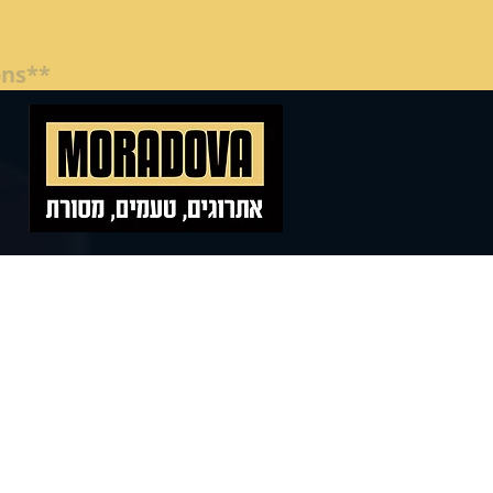
**Special Pricing for Companies and Organizations**