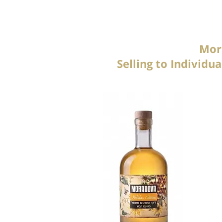
Mora
Selling to Individ