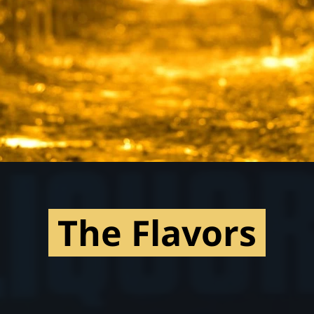
The Flavors