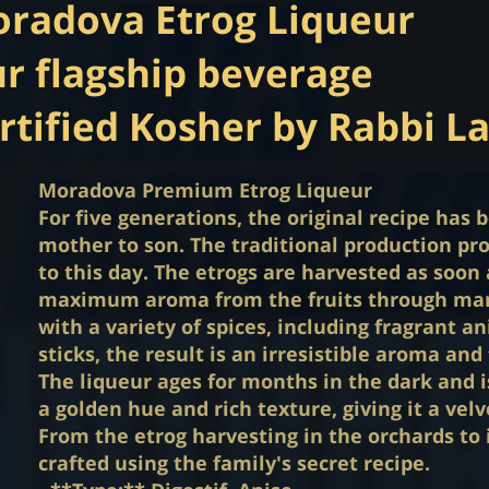
radova Etrog Liqueur
r flagship beverage
rtified Kosher by Rabbi L
Moradova Premium Etrog Liqueur
For five generations, the original recipe ha
mother to son. The traditional production p
to this day. The etrogs are harvested as soon 
maximum aroma from the fruits through man
with a variety of spices, including fragrant 
sticks, the result is an irresistible aroma and 
The liqueur ages for months in the dark and is 
a golden hue and rich texture, giving it a velv
From the etrog harvesting in the orchards to i
crafted using the family's secret recipe.