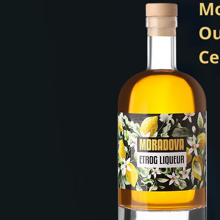
Mo
Ou
Ce