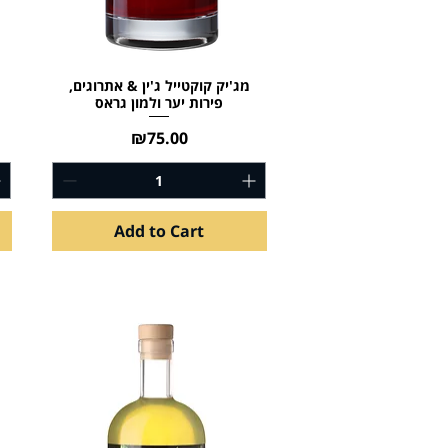
מג'יק קוקטייל ג'ין & אתרוגים,
פירות יער ולמון גראס
Price
₪75.00
Add to Cart