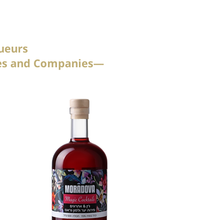
ueurs
tees and Companies—