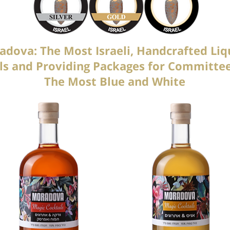
dova: The Most Israeli, Handcrafted Liq
uals and Providing Packages for Commit
The Most Blue and White