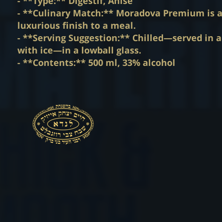
- **Type:** Digestif, Anise
- **Culinary Match:** Moradova Premium is an
luxurious finish to a meal.
- **Serving Suggestion:** Chilled—served in a 
with ice—in a lowball glass.
- **Contents:** 500 ml, 33% alcohol