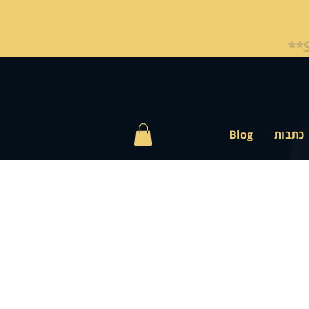
Blog
כתבות