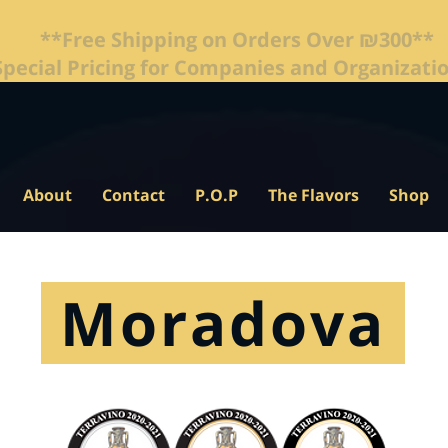
**Free Shipping on Orders Over ₪300**
About
Contact
P.O.P
The Flavors
Shop
Moradova