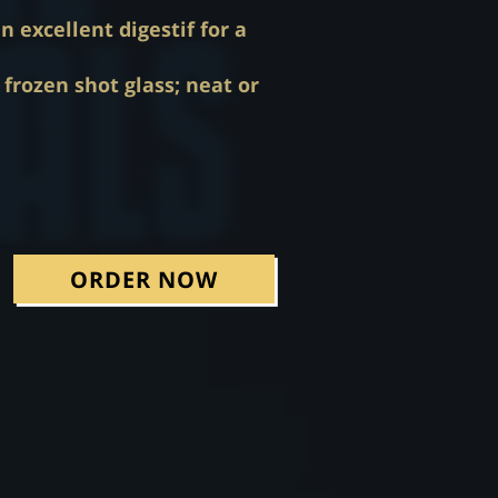
 excellent digestif for a
frozen shot glass; neat or
ORDER NOW