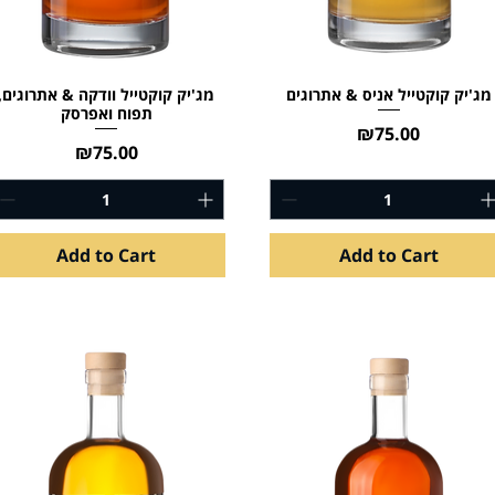
מג'יק קוקטייל וודקה & אתרוגים,
מג'יק קוקטייל אניס & אתרוגים
תפוח ואפרסק
Price
₪75.00
Price
₪75.00
Add to Cart
Add to Cart