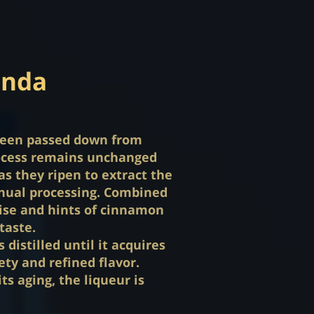
anda
s been passed down from
rocess remains unchanged
as they ripen to extract the
ual processing. Combined
anise and hints of cinnamon
taste.
distilled until it acquires
ety and refined flavor.
ts aging, the liqueur is