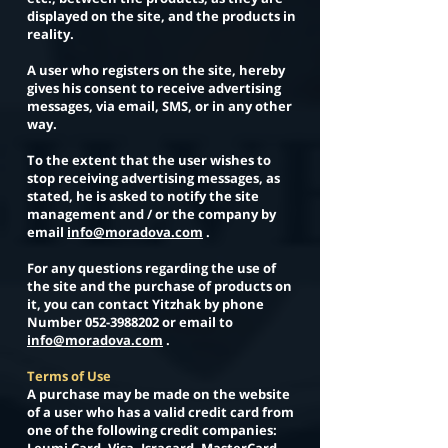
displayed on the site, and the products in
reality.
A user who registers on the site, hereby
gives his consent to receive advertising
messages, via email, SMS, or in any other
way.
To the extent that the user wishes to
stop receiving advertising messages, as
stated, he is asked to notify the site
management and / or the company by
email
info@moradova.com
.
For any questions regarding the use of
the site and the purchase of products on
it, you can contact Yitzhak by phone
Number
052-3988202
or email to
info@moradova.com
.
Terms of Use
A purchase may be made on the website
of a user who has a valid credit card from
one of the following credit companies: