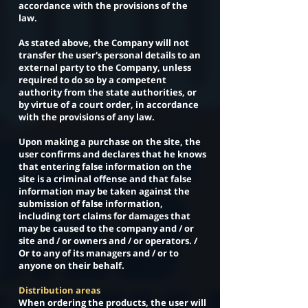
accordance with the provisions of the
law.
As stated above, the Company will not
transfer the user's personal details to an
external party to the Company, unless
required to do so by a competent
authority from the state authorities, or
by virtue of a court order, in accordance
with the provisions of any law.
Upon making a purchase on the site, the
user confirms and declares that he knows
that entering false information on the
site is a criminal offense and that false
information may be taken against the
submission of false information,
including tort claims for damages that
may be caused to the company and / or
site and / or owners and / or operators. /
Or to any of its managers and / or to
anyone on their behalf.
Distribution areas
When ordering the products, the user will