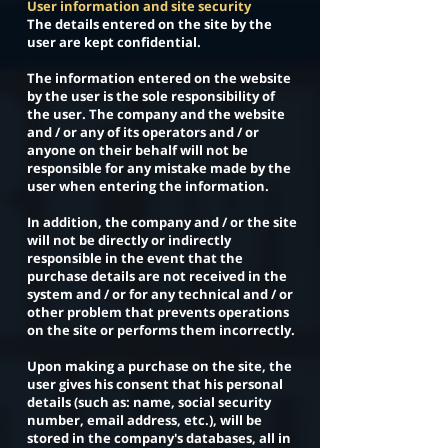
User information and site security
The details entered on the site by the
user are kept confidential.
The information entered on the website
by the user is the sole responsibility of
the user. The company and the website
and / or any of its operators and / or
anyone on their behalf will not be
responsible for any mistake made by the
user when entering the information.
In addition, the company and / or the site
will not be directly or indirectly
responsible in the event that the
purchase details are not received in the
system and / or for any technical and / or
other problem that prevents operations
on the site or performs them incorrectly.
Upon making a purchase on the site, the
user gives his consent that his personal
details (such as: name, social security
number, email address, etc.), will be
stored in the company's databases, all in