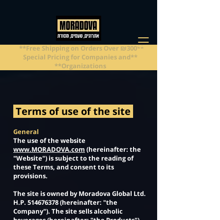
**Free Shipping on Orders Over ₪300**
**Special Pricing for Companies and
Organizations**
Terms of use of the site
General
The use of the website
www.MORADOVA.com
(hereinafter: the
"Website") is subject to the reading of
these Terms, and consent to its
provisions.
The site is owned by Moradova Global Ltd.
H.P.
514676378
(hereinafter: "the
Company"). The site sells alcoholic