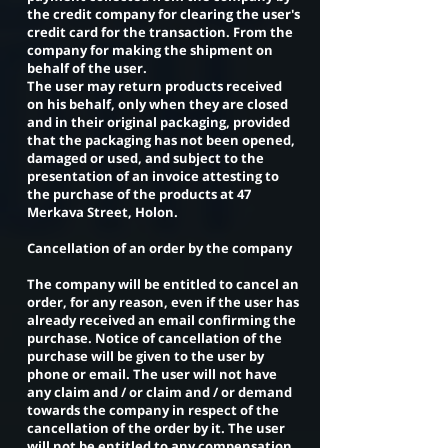
the credit company for clearing the user's
credit card for the transaction. From the
company for making the shipment on
behalf of the user.
The user may return products received
on his behalf, only when they are closed
and in their original packaging, provided
that the packaging has not been opened,
damaged or used, and subject to the
presentation of an invoice attesting to
the purchase of the products at 47
Merkava Street, Holon.
Cancellation of an order by the company
The company will be entitled to cancel an
order, for any reason, even if the user has
already received an email confirming the
purchase. Notice of cancellation of the
purchase will be given to the user by
phone or email. The user will not have
any claim and / or claim and / or demand
towards the company in respect of the
cancellation of the order by it. The user
will not be entitled to any compensation