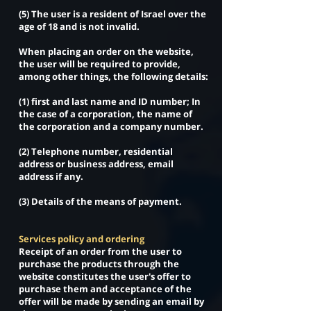
(5) The user is a resident of Israel over the
age of 18 and is not invalid.
When placing an order on the website,
the user will be required to provide,
among other things, the following details:
(1) first and last name and ID number; In
the case of a corporation, the name of
the corporation and a company number.
(2) Telephone number, residential
address or business address, email
address if any.
(3) Details of the means of payment.
Services policy and ordering
Receipt of an order from the user to
purchase the products through the
website constitutes the user's offer to
purchase them and acceptance of the
offer will be made by sending an email by