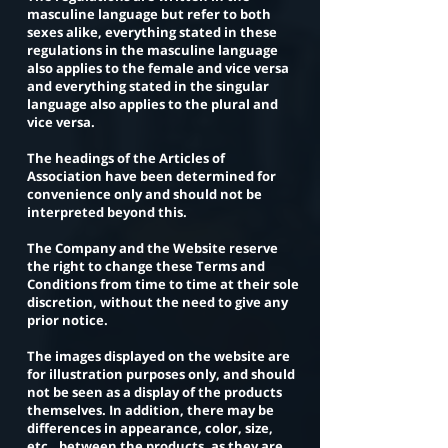
masculine language but refer to both
sexes alike, everything stated in these
regulations in the masculine language
also applies to the female and vice versa
and everything stated in the singular
language also applies to the plural and
vice versa.
The headings of the Articles of
Association have been determined for
convenience only and should not be
interpreted beyond this.
The Company and the Website reserve
the right to change these Terms and
Conditions from time to time at their sole
discretion, without the need to give any
prior notice.
The images displayed on the website are
for illustration purposes only, and should
not be seen as a display of the products
themselves. In addition, there may be
differences in appearance, color, size,
etc., between the products, as they are