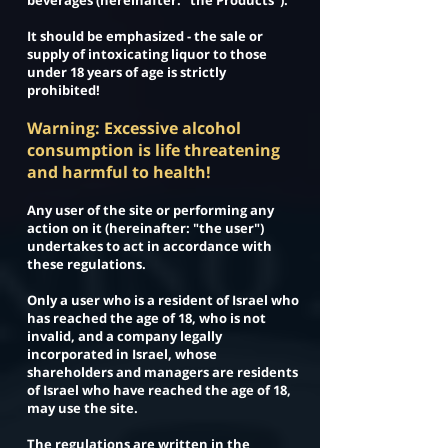
beverages (hereinafter: "the Products").
It should be emphasized - the sale or
supply of intoxicating liquor to those
under 18 years of age is strictly
prohibited!
Warning: Excessive alcohol
consumption is life threatening
and harmful to health!
Any user of the site or performing any
action on it (hereinafter: "the user")
undertakes to act in accordance with
these regulations.
Only a user who is a resident of Israel who
has reached the age of 18, who is not
invalid, and a company legally
incorporated in Israel, whose
shareholders and managers are residents
of Israel who have reached the age of 18,
may use the site.
The regulations are written in the