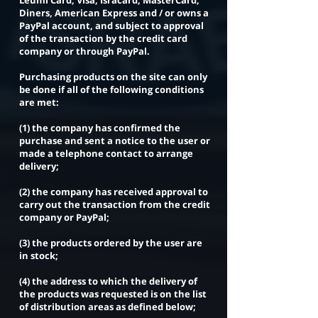
Leumi Card, Visa, Isracard, MasterCard,
Diners, American Express and / or owns a
PayPal account, and subject to approval
of the transaction by the credit card
company or through PayPal.
Purchasing products on the site can only
be done if all of the following conditions
are met:
(1) the company has confirmed the
purchase and sent a notice to the user or
made a telephone contact to arrange
delivery;
(2) the company has received approval to
carry out the transaction from the credit
company or PayPal;
(3) the products ordered by the user are
in stock;
(4) the address to which the delivery of
the products was requested is on the list
of distribution areas as defined below;