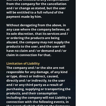
from the company for the cancellation
and / or change as stated, but the user
will be entitled to a full refund of the
payment made by him.
Without derogating from the above, in
any case where the company believes, at
its sole discretion, that its services and /
or ordering the products are being
abused, the company may not supply the
products to the user, and the user will
have no claim and / or demand and / or
claim in connection For that.
Limitation of Liability
The company and / or the site are not
responsible for any damage, of any kind
or type, direct or indirect, caused,
directly and / or indirectly, to the user
and / or any third party as a result of
purchasing, supplying or transporting the
products, and their consumption
including the company will not Liability in
connection with the following events, in