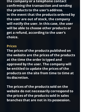
the company or a telephone contact
confirming the transaction and sending
the products to the user's address.
In the event that the products ordered by
the user are out of stock, the company
will notify the user. In this case, the user
will be able to choose other products or
get a refund, according to the user's
choice.
Prices
The prices of the products published on
the website are the prices of the products
at the time the order is typed and
approved by the user. The company will
be entitled to update the prices of the
products on the site from time to time at
its discretion.
The prices of the products sold on the
website do not necessarily correspond to
the prices of the products sold in sales
branches that are not in its possession.