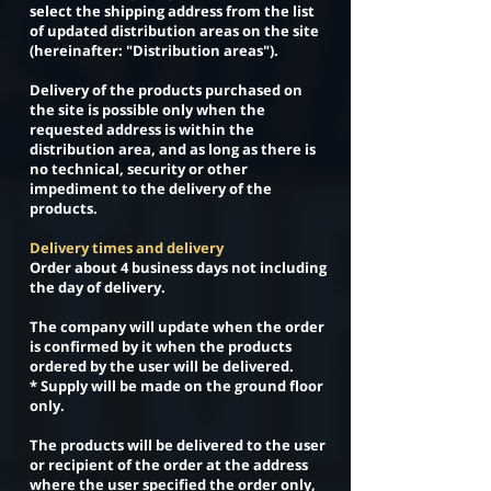
select the shipping address from the list
of updated distribution areas on the site
(hereinafter: "Distribution areas").
Delivery of the products purchased on
the site is possible only when the
requested address is within the
distribution area, and as long as there is
no technical, security or other
impediment to the delivery of the
products.
Delivery times and delivery
Order about 4 business days not including
the day of delivery.
The company will update when the order
is confirmed by it when the products
ordered by the user will be delivered.
* Supply will be made on the ground floor
only.
The products will be delivered to the user
or recipient of the order at the address
where the user specified the order only,