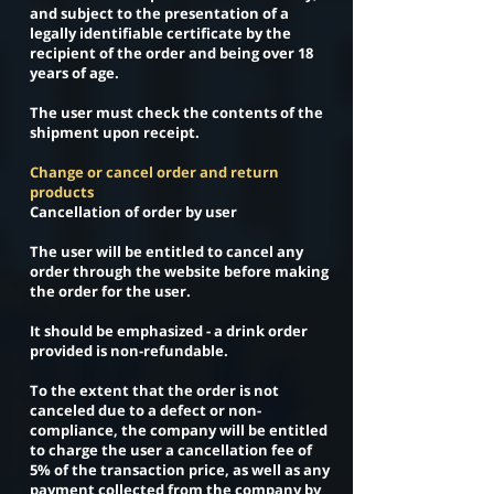
and subject to the presentation of a
legally identifiable certificate by the
recipient of the order and being over 18
years of age.
The user must check the contents of the
shipment upon receipt.
Change or cancel order and return
products
Cancellation of order by user
The user will be entitled to cancel any
order through the website before making
the order for the user.
It should be emphasized - a drink order
provided is non-refundable.
To the extent that the order is not
canceled due to a defect or non-
compliance, the company will be entitled
to charge the user a cancellation fee of
5% of the transaction price, as well as any
payment collected from the company by