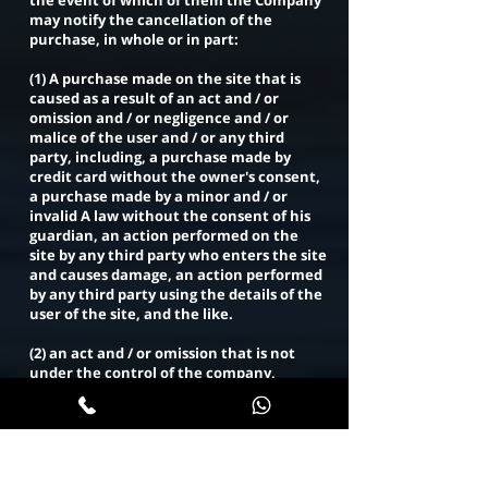
the event of which of them the Company
may notify the cancellation of the
purchase, in whole or in part:
(1) A purchase made on the site that is
caused as a result of an act and / or
omission and / or negligence and / or
malice of the user and / or any third
party, including, a purchase made by
credit card without the owner's consent,
a purchase made by a minor and / or
invalid A law without the consent of his
guardian, an action performed on the
site by any third party who enters the site
and causes damage, an action performed
by any third party using the details of the
user of the site, and the like.
(2) an act and / or omission that is not
under the control of the company,
including but not limited to - due to force
majeure.
(3) A communication failure that results
from an act and / or omission and / or