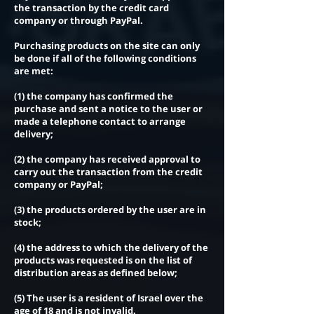
the transaction by the credit card
company or through PayPal.
Purchasing products on the site can only
be done if all of the following conditions
are met:
(1) the company has confirmed the
purchase and sent a notice to the user or
made a telephone contact to arrange
delivery;
(2) the company has received approval to
carry out the transaction from the credit
company or PayPal;
(3) the products ordered by the user are in
stock;
(4) the address to which the delivery of the
products was requested is on the list of
distribution areas as defined below;
(5) The user is a resident of Israel over the
age of 18 and is not invalid.