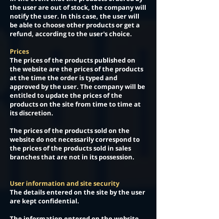
the user are out of stock, the company will
notify the user. In this case, the user will
be able to choose other products or get a
refund, according to the user's choice.
Prices
The prices of the products published on
the website are the prices of the products
at the time the order is typed and
approved by the user. The company will be
entitled to update the prices of the
products on the site from time to time at
its discretion.
The prices of the products sold on the
website do not necessarily correspond to
the prices of the products sold in sales
branches that are not in its possession.
User information and site security
The details entered on the site by the user
are kept confidential.
The information entered on the website