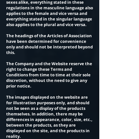
sexes alike, everything stated in these
regulations in the masculine language also
applies to the female and vice versa and
everything stated in the singular language
also applies to the plural and vice versa.
The headings of the Articles of Association
have been determined for convenience
only and should not be interpreted beyond
this.
The Company and the Website reserve the
right to change these Terms and
Conditions from time to time at their sole
discretion, without the need to give any
prior notice.
The images displayed on the website are
for illustration purposes only, and should
not be seen as a display of the products
themselves. In addition, there may be
differences in appearance, color, size, etc.,
between the products, as they are
displayed on the site, and the products in
reality.