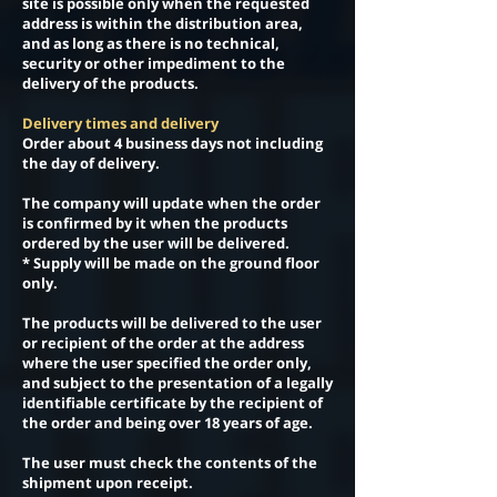
site is possible only when the requested
address is within the distribution area,
and as long as there is no technical,
security or other impediment to the
delivery of the products.
Delivery times and delivery
Order about 4 business days not including
the day of delivery.
The company will update when the order
is confirmed by it when the products
ordered by the user will be delivered.
* Supply will be made on the ground floor
only.
The products will be delivered to the user
or recipient of the order at the address
where the user specified the order only,
and subject to the presentation of a legally
identifiable certificate by the recipient of
the order and being over 18 years of age.
The user must check the contents of the
shipment upon receipt.