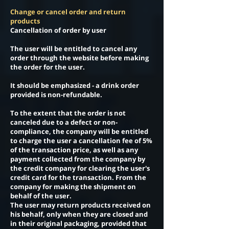
Change or cancel order and return
products
Cancellation of order by user
The user will be entitled to cancel any
order through the website before making
the order for the user.
It should be emphasized - a drink order
provided is non-refundable.
To the extent that the order is not
canceled due to a defect or non-
compliance, the company will be entitled
to charge the user a cancellation fee of 5%
of the transaction price, as well as any
payment collected from the company by
the credit company for clearing the user's
credit card for the transaction. From the
company for making the shipment on
behalf of the user.
The user may return products received on
his behalf, only when they are closed and
in their original packaging, provided that