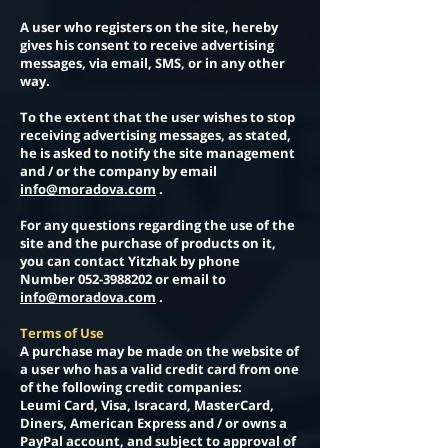
A user who registers on the site, hereby
gives his consent to receive advertising
messages, via email, SMS, or in any other
way.
To the extent that the user wishes to stop
receiving advertising messages, as stated,
he is asked to notify the site management
and / or the company by email
info@moradova.com
.
For any questions regarding the use of the
site and the purchase of products on it,
you can contact Yitzhak by phone
Number
052-3988202
or email to
info@moradova.com
.
Terms of Use
A purchase may be made on the website of
a user who has a valid credit card from one
of the following credit companies:
Leumi Card, Visa, Isracard, MasterCard,
Diners, American Express and / or owns a
PayPal account, and subject to approval of