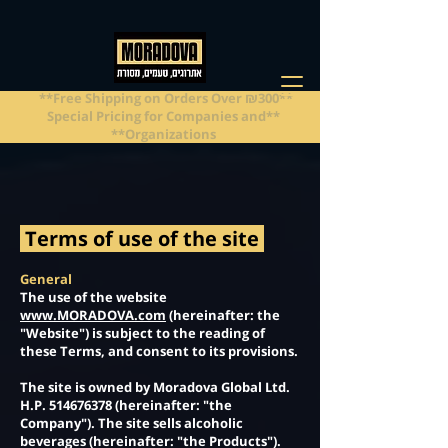
**Free Shipping on Orders Over ₪300**
**Special Pricing for Companies and
Organizations**
Terms of use of the site
General
The use of the website
www.MORADOVA.com
(hereinafter: the
"Website") is subject to the reading of
these Terms, and consent to its provisions.
The site is owned by Moradova Global Ltd.
H.P.
514676378
(hereinafter: "the
Company"). The site sells alcoholic
beverages (hereinafter: "the Products").