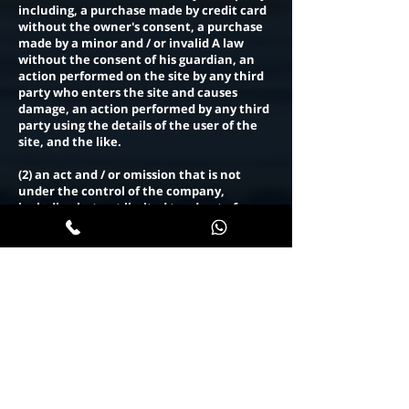
including, a purchase made by credit card
without the owner's consent, a purchase
made by a minor and / or invalid A law
without the consent of his guardian, an
action performed on the site by any third
party who enters the site and causes
damage, an action performed by any third
party using the details of the user of the
site, and the like.
(2) an act and / or omission that is not
under the control of the company,
including but not limited to - due to force
majeure.
(3) A communication failure that results
from an act and / or omission and / or
negligence of any third party.
(4) If there are changes in the tax rates
and / or levies that apply to the products
between the date of publication of the
products on the website and the planned
date of delivery.