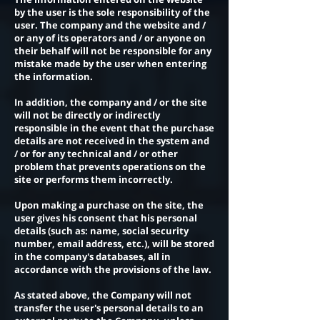
by the user is the sole responsibility of the
user. The company and the website and /
or any of its operators and / or anyone on
their behalf will not be responsible for any
mistake made by the user when entering
the information.
In addition, the company and / or the site
will not be directly or indirectly
responsible in the event that the purchase
details are not received in the system and
/ or for any technical and / or other
problem that prevents operations on the
site or performs them incorrectly.
Upon making a purchase on the site, the
user gives his consent that his personal
details (such as: name, social security
number, email address, etc.), will be stored
in the company's databases, all in
accordance with the provisions of the law.
As stated above, the Company will not
transfer the user's personal details to an