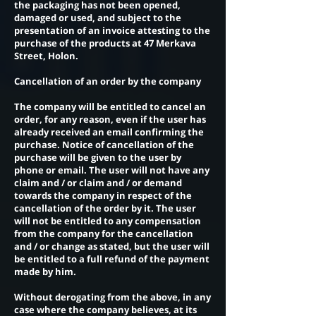
the packaging has not been opened,
damaged or used, and subject to the
presentation of an invoice attesting to the
purchase of the products at 47 Merkava
Street, Holon.
Cancellation of an order by the company
The company will be entitled to cancel an
order, for any reason, even if the user has
already received an email confirming the
purchase. Notice of cancellation of the
purchase will be given to the user by
phone or email. The user will not have any
claim and / or claim and / or demand
towards the company in respect of the
cancellation of the order by it. The user
will not be entitled to any compensation
from the company for the cancellation
and / or change as stated, but the user will
be entitled to a full refund of the payment
made by him.
Without derogating from the above, in any
case where the company believes, at its