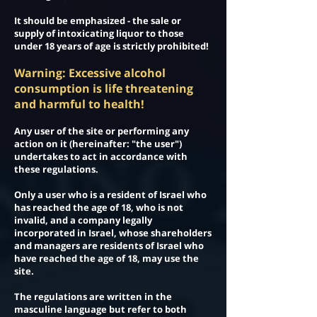
It should be emphasized - the sale or
supply of intoxicating liquor to those
under 18 years of age is strictly prohibited!
Warning: Excessive alcohol
consumption is life threatening
and harmful to health!
Any user of the site or performing any
action on it (hereinafter: "the user")
undertakes to act in accordance with
these regulations.
Only a user who is a resident of Israel who
has reached the age of 18, who is not
invalid, and a company legally
incorporated in Israel, whose shareholders
and managers are residents of Israel who
have reached the age of 18, may use the
site.
The regulations are written in the
masculine language but refer to both