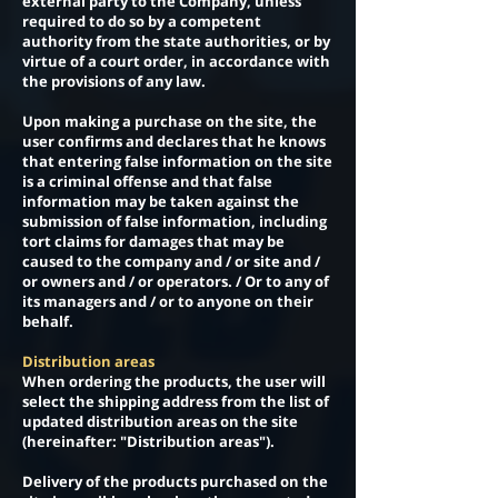
external party to the Company, unless
required to do so by a competent
authority from the state authorities, or by
virtue of a court order, in accordance with
the provisions of any law.
Upon making a purchase on the site, the
user confirms and declares that he knows
that entering false information on the site
is a criminal offense and that false
information may be taken against the
submission of false information, including
tort claims for damages that may be
caused to the company and / or site and /
or owners and / or operators. / Or to any of
its managers and / or to anyone on their
behalf.
Distribution areas
When ordering the products, the user will
select the shipping address from the list of
updated distribution areas on the site
(hereinafter: "Distribution areas").
Delivery of the products purchased on the