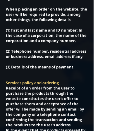
When placing an order on the website, the
user will be required to provide, among
other things, the following details:
(1) first and last name and ID number; In
the case of a corporation, the name of the
corporation and a company number.
(2) Telephone number, residential address
or business address, email address if any.
(3) Details of the means of payment.
Services policy and ordering
Receipt of an order from the user to
purchase the products through the
website constitutes the user's offer to
purchase them and acceptance of the
offer will be made by sending an email by
the company or a telephone contact
confirming the transaction and sending
the products to the user's address.
In the event that the products ordered by