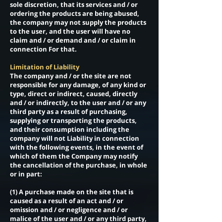
sole discretion, that its services and / or
ordering the products are being abused,
the company may not supply the products
to the user, and the user will have no
claim and / or demand and / or claim in
connection For that.
Limitation of Liability
The company and / or the site are not
responsible for any damage, of any kind or
type, direct or indirect, caused, directly
and / or indirectly, to the user and / or any
third party as a result of purchasing,
supplying or transporting the products,
and their consumption including the
company will not Liability in connection
with the following events, in the event of
which of them the Company may notify
the cancellation of the purchase, in whole
or in part:
(1) A purchase made on the site that is
caused as a result of an act and / or
omission and / or negligence and / or
malice of the user and / or any third party,